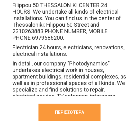
Filippou 50 THESSALONIKI CENTER 24
HOURS. We undertake all kinds of electrical
installations. You can find us in the center of
Thessaloniki: Filippou 50 Street and
2310263883 PHONE NUMBER, MOBILE
PHONE 6979686200.
Electrician 24 hours, electricians, renovations,
electrical installations.
In detail, our company "Photodynamics"
undertakes electrical work in houses,
apartment buildings, residential complexes, as
well as in professional spaces of all kinds. We
specialize and find solutions to repair,
electrical service, TV antennas, intercoms,
heaters, heaters, professional ovens,
switches, electrical equipment, fire
ΠΕΡΙΣΣΌΤΕΡΑ
extinguishers, smart homes, decoders,
decoders, breakers, breakers, breakers,
breakers .
We have complete electrical solutions for all