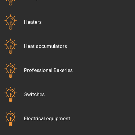
(showing their card).
Open and Saturday, Sunday and public
holidays.
Heaters
Heat accumulators
Professional Bakeries
Switches
Electrical equipment