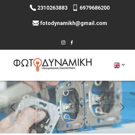
2310263883
6979686200
fotodynamikh@gmail.com