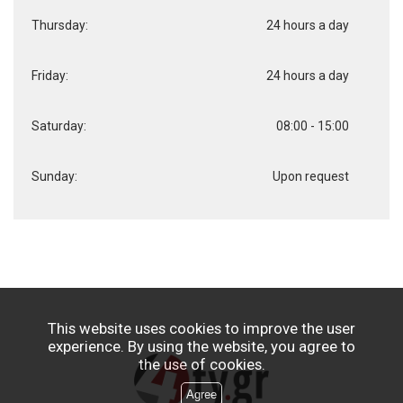
Thursday:
24 hours a day
Friday:
24 hours a day
Saturday:
08:00 - 15:00
Sunday:
Upon request
This website uses cookies to improve the user
experience. By using the website, you agree to
the use of cookies.
Agree