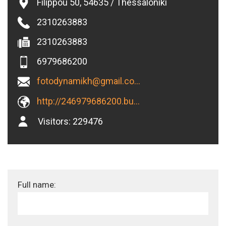
Filippou 50, 54635 / Thessaloniki
2310263883
2310263883
6979686200
fotodynamikh@gmail.com
http://246979686200.business.site
Visitors:
229476
Full name: