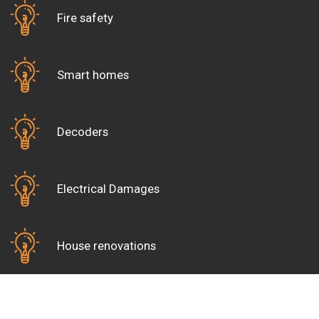
Fire safety
Smart homes
Decoders
Electrical Damages
House renovations