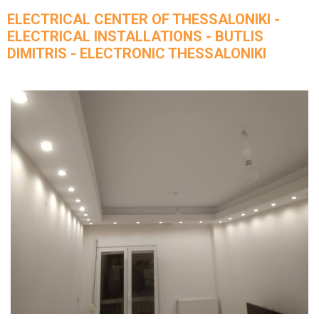
ELECTRICAL CENTER OF THESSALONIKI -
ELECTRICAL INSTALLATIONS - BUTLIS
DIMITRIS - ELECTRONIC THESSALONIKI