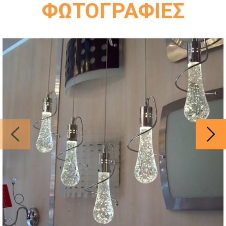
ΦΩΤΟΓΡΑΦΙΕΣ