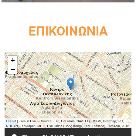
ΕΠΙΚΟΙΝΩΝΙΑ
+
−
Leaflet
| Tiles © Esri — Source: Esri, DeLorme, NAVTEQ, USGS, Intermap, iPC,
NRCAN, Esri Japan, METI, Esri China (Hong Kong), Esri (Thailand), TomTom, 2012