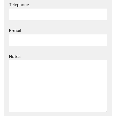
Telephone:
E-mail:
Notes: