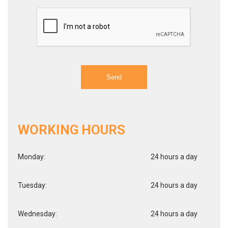
WORKING HOURS
Monday:
24 hours a day
Tuesday:
24 hours a day
Wednesday:
24 hours a day